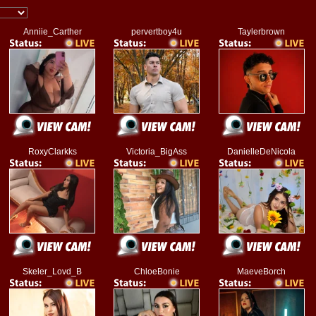
Anniie_Carther
pervertboy4u
Taylerbrown
RoxyClarkks
Victoria_BigAss
DanielleDeNicola
Skeler_Lovd_B
ChloeBonie
MaeveBorch