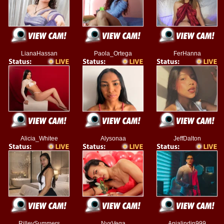
LianaHassan
Paola_Ortega
FerHanna
Alicia_Whitee
Alysonaa
JeffDalton
RilleySummers
NyxVega
Anjalindin999