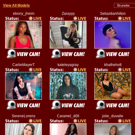
View All Models
ebony_jheim
Zarayyy
Sebastianhilton
CarlieMayerT
kateleyagray
khathehott
SereneLorens
Caramel_d0ll
jolie_duvalle