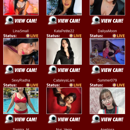
LinaSmall
KataPetite22
DaliyaMoon
SexyRadha
CataleyaLars
Summer079
Samira_ht
Nur_Vega
Anelinsa