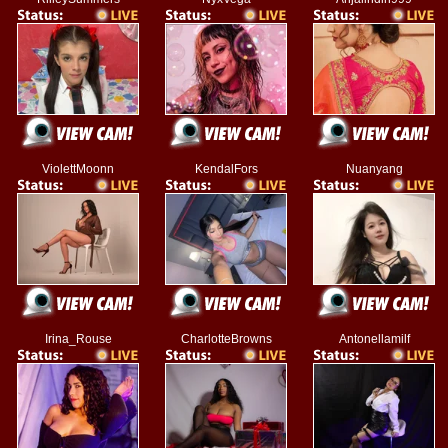
ViolettMoonn
KendalFors
Nuanyang
Irina_Rouse
CharlotteBrowns
Antonellamilf