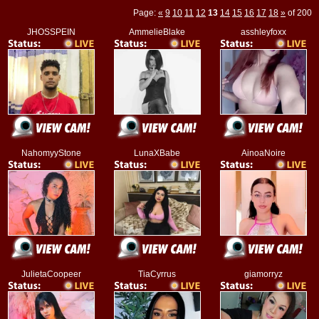
Page:
«
9
10
11
12
13
14
15
16
17
18
»
of 200
JHOSSPEIN
AmmelieBlake
asshleyfoxx
NahomyyStone
LunaXBabe
AinoaNoire
JulietaCoopeer
TiaCyrrus
giamorryz