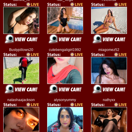
Bustypillows20
cutebengaligirl1992
miagomez52
natashaajackson
alysonyummy
nathyxx