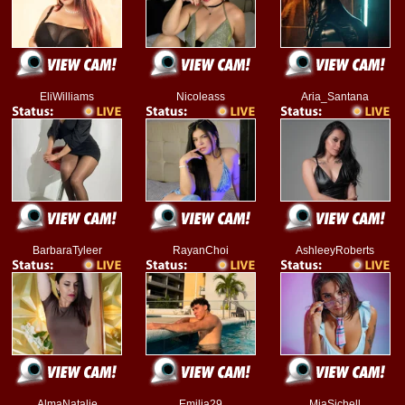
EliWilliams
Nicoleass
Aria_Santana
BarbaraTyleer
RayanChoi
AshleeyRoberts
AlmaNatalie
Emilia29
MiaSichell