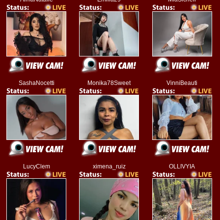
SashaNocetti
Monika78Sweet
VinniBeauti
LucyClem
ximena_ruiz
OLLIVYIA